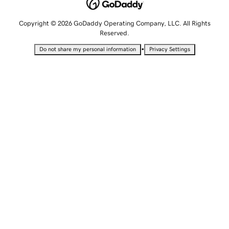
Copyright © 2026 GoDaddy Operating Company, LLC. All Rights
Reserved.
•
Do not share my personal information
Privacy Settings