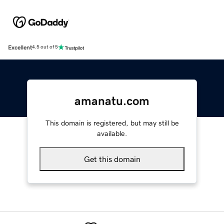
Excellent
4.5 out of 5
amanatu.com
This domain is registered, but may still be
available.
Get this domain