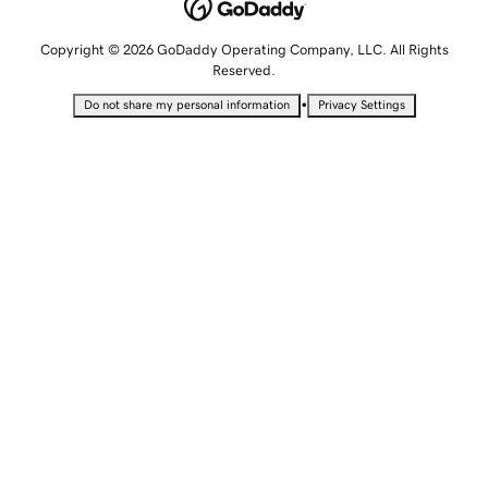
Copyright © 2026 GoDaddy Operating Company, LLC. All Rights
Reserved.
•
Do not share my personal information
Privacy Settings