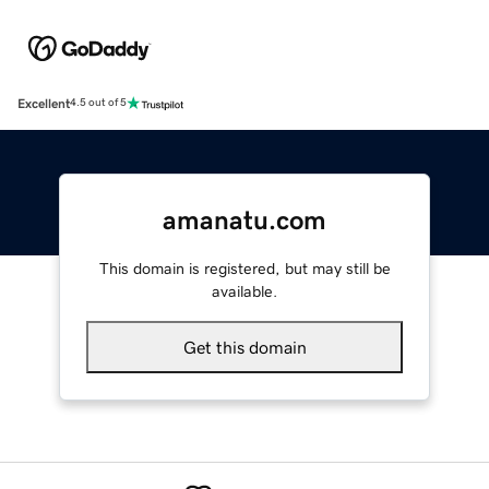
Excellent
4.5 out of 5
amanatu.com
This domain is registered, but may still be
available.
Get this domain