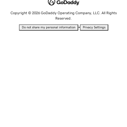
Copyright © 2026 GoDaddy Operating Company, LLC. All Rights
Reserved.
•
Do not share my personal information
Privacy Settings