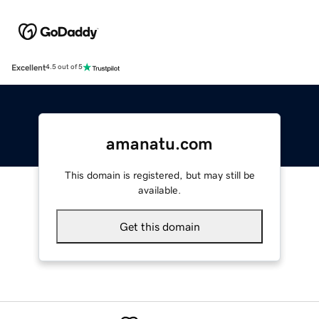
Excellent
4.5 out of 5
amanatu.com
This domain is registered, but may still be
available.
Get this domain