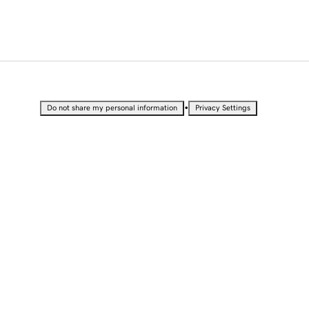
•
Do not share my personal information
Privacy Settings