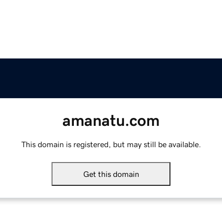
amanatu.com
This domain is registered, but may still be available.
Get this domain