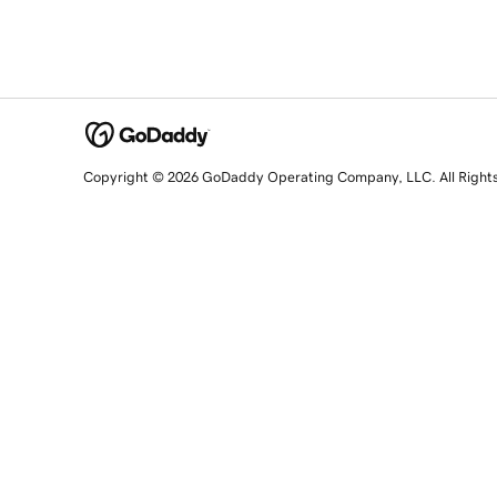
Copyright © 2026 GoDaddy Operating Company, LLC. All Right