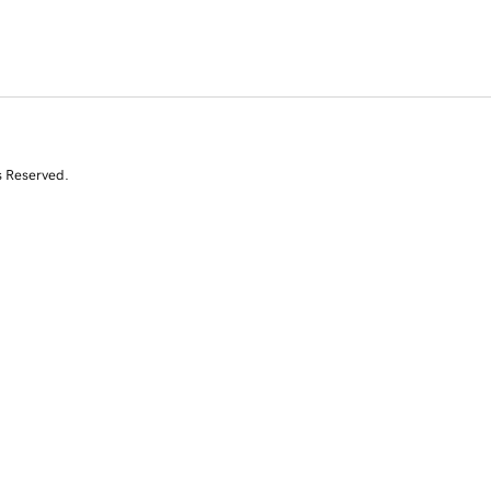
s Reserved.