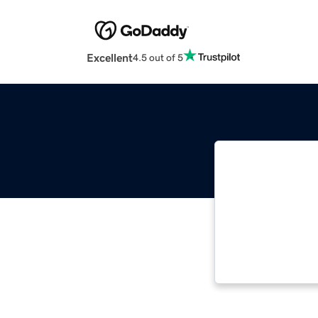
Excellent
4.5 out of 5