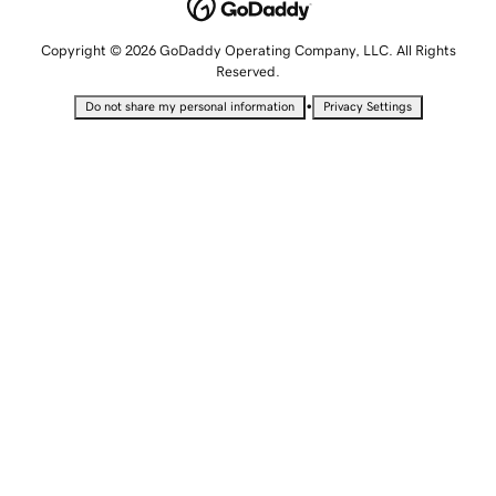
Copyright © 2026 GoDaddy Operating Company, LLC. All Rights
Reserved.
•
Do not share my personal information
Privacy Settings