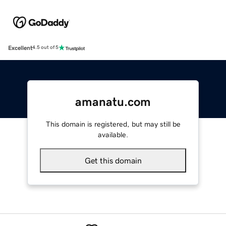
Excellent
4.5 out of 5
amanatu.com
This domain is registered, but may still be
available.
Get this domain