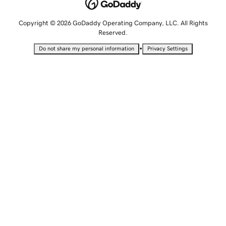
Copyright © 2026 GoDaddy Operating Company, LLC. All Rights
Reserved.
•
Do not share my personal information
Privacy Settings