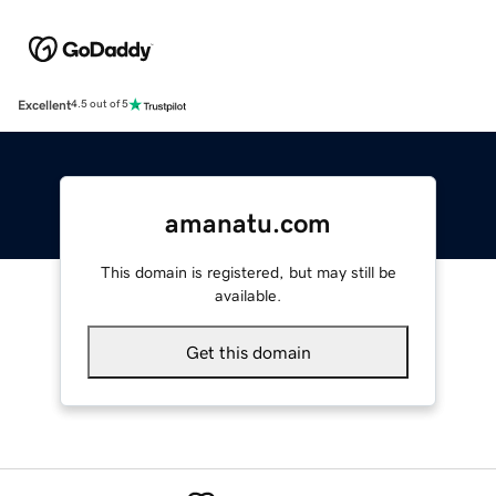
Excellent
4.5 out of 5
amanatu.com
This domain is registered, but may still be
available.
Get this domain