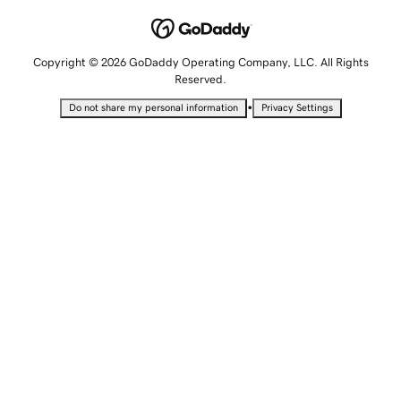
Copyright © 2026 GoDaddy Operating Company, LLC. All Rights
Reserved.
•
Do not share my personal information
Privacy Settings