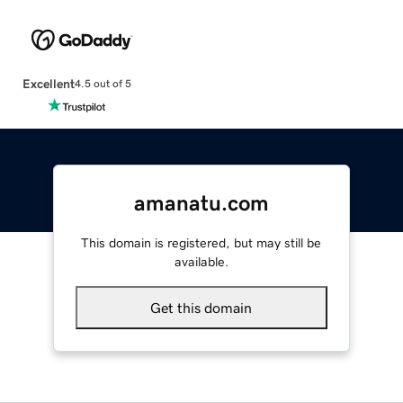
Excellent
4.5 out of 5
amanatu.com
This domain is registered, but may still be
available.
Get this domain