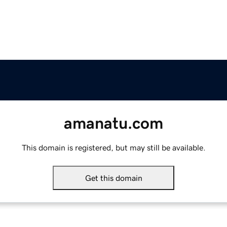
amanatu.com
This domain is registered, but may still be available.
Get this domain