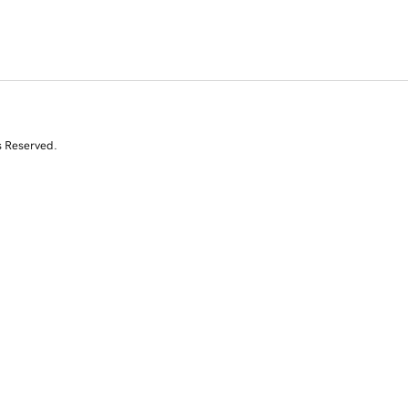
s Reserved.