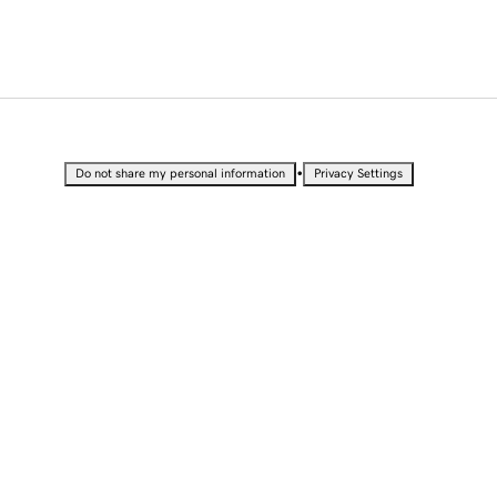
•
Do not share my personal information
Privacy Settings