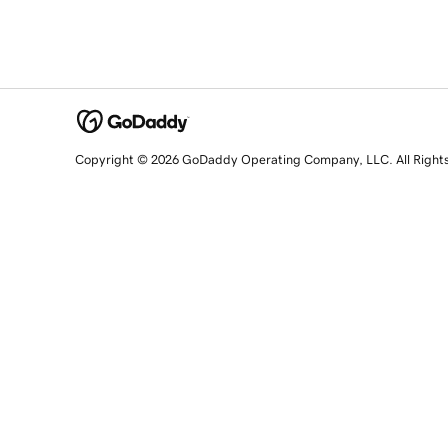
Copyright © 2026 GoDaddy Operating Company, LLC. All Right