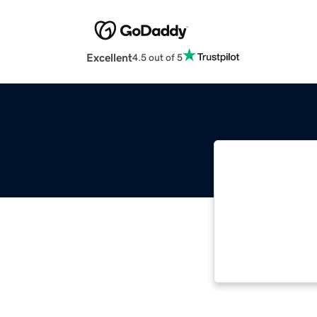
Excellent
4.5 out of 5