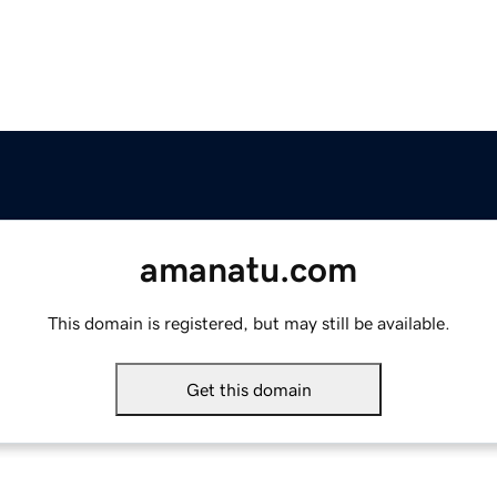
amanatu.com
This domain is registered, but may still be available.
Get this domain