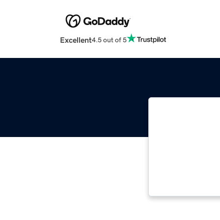
Excellent
4.5 out of 5