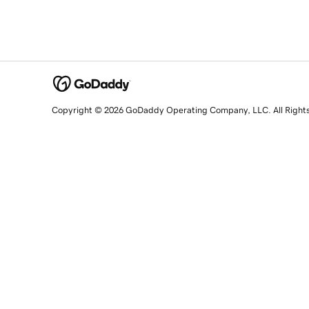
Copyright © 2026 GoDaddy Operating Company, LLC. All Right