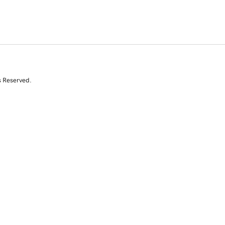
s Reserved.