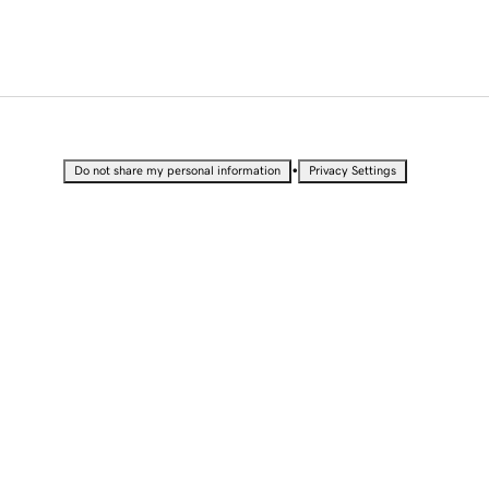
•
Do not share my personal information
Privacy Settings