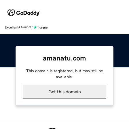
Excellent
4.5 out of 5
amanatu.com
This domain is registered, but may still be
available.
Get this domain