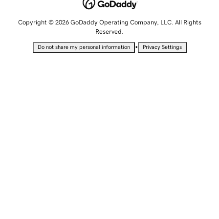
Copyright © 2026 GoDaddy Operating Company, LLC. All Rights
Reserved.
•
Do not share my personal information
Privacy Settings