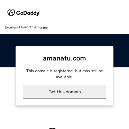
Excellent
4.5 out of 5
amanatu.com
This domain is registered, but may still be
available.
Get this domain