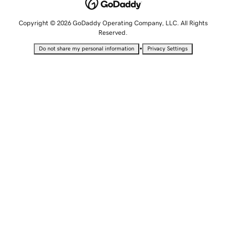
Copyright © 2026 GoDaddy Operating Company, LLC. All Rights
Reserved.
•
Do not share my personal information
Privacy Settings