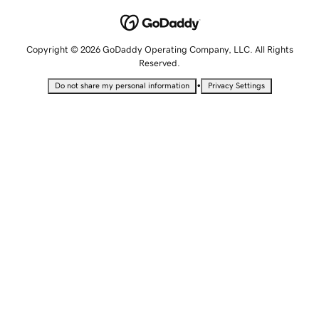
Copyright © 2026 GoDaddy Operating Company, LLC. All Rights
Reserved.
•
Do not share my personal information
Privacy Settings