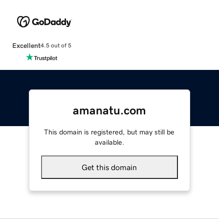
Excellent
4.5 out of 5
amanatu.com
This domain is registered, but may still be
available.
Get this domain