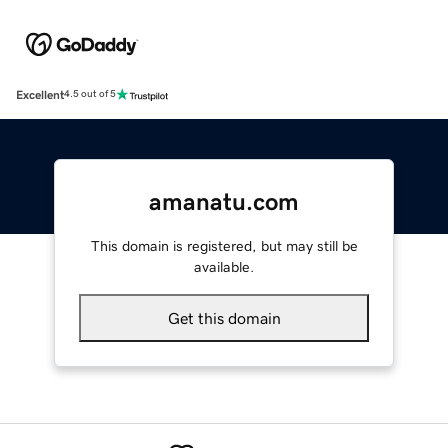
Excellent
4.5 out of 5
amanatu.com
This domain is registered, but may still be
available.
Get this domain