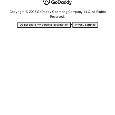
Copyright © 2026 GoDaddy Operating Company, LLC. All Rights
Reserved.
•
Do not share my personal information
Privacy Settings